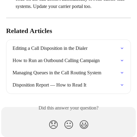
systems. Update your carrier portal too.
Related Articles
Editing a Call Disposition in the Dialer
How to Run an Outbound Calling Campaign
Managing Queues in the Call Routing System
Disposition Report — How to Read It
Did this answer your question?
😞
😐
😃