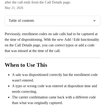
after the call ends from the Call Details page.
May 21, 2026
Table of contents
Previously, enrollment codes on sale calls had to be captured at 
the time of dispositioning. With the new Add / Edit functionality 
on the Call Details page, you can correct typos or add a code 
that was missed at the time of the call.
When to Use This
A sale was dispositioned correctly but the enrollment code 
wasn't entered.
A typo or wrong code was entered at disposition time and 
needs correcting.
The carrier confirmation came back with a different code 
than what was originally captured.