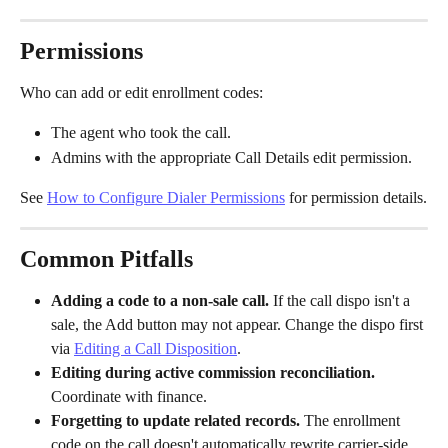
Permissions
Who can add or edit enrollment codes:
The agent who took the call.
Admins with the appropriate Call Details edit permission.
See 
How to Configure Dialer Permissions
 for permission details.
Common Pitfalls
Adding a code to a non-sale call.
 If the call dispo isn't a 
sale, the Add button may not appear. Change the dispo first 
via 
Editing a Call Disposition
.
Editing during active commission reconciliation.
Coordinate with finance.
Forgetting to update related records.
 The enrollment 
code on the call doesn't automatically rewrite carrier-side 