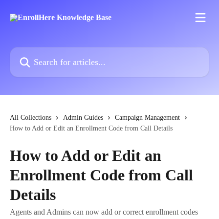
Skip to main content
Search for articles...
All Collections
Admin Guides
Campaign Management
How to Add or Edit an Enrollment Code from Call Details
How to Add or Edit an
Enrollment Code from Call
Details
Agents and Admins can now add or correct enrollment codes