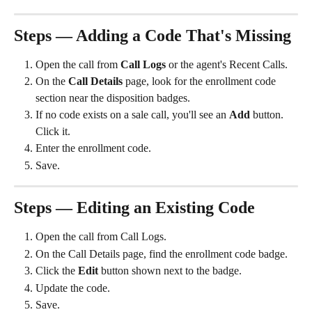
Steps — Adding a Code That's Missing
Open the call from 
Call Logs
 or the agent's Recent Calls.
On the 
Call Details
 page, look for the enrollment code 
section near the disposition badges.
If no code exists on a sale call, you'll see an 
Add
 button. 
Click it.
Enter the enrollment code.
Save.
Steps — Editing an Existing Code
Open the call from Call Logs.
On the Call Details page, find the enrollment code badge.
Click the 
Edit
 button shown next to the badge.
Update the code.
Save.