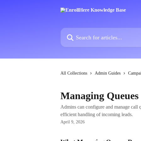
Skip to main content
Search for articles...
All Collections
Admin Guides
Campa
Managing Queues i
Admins can configure and manage call qu
efficient handling of incoming leads.
April 9, 2026