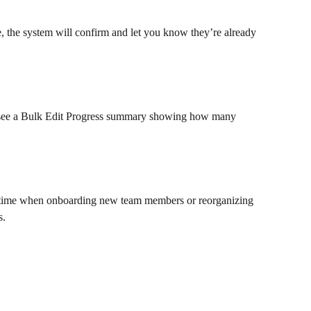
e, the system will confirm and let you know they’re already 
l see a Bulk Edit Progress summary showing how many 
nt time when onboarding new team members or reorganizing 
. 