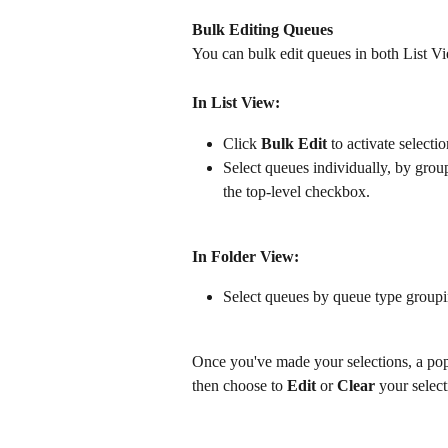
Bulk Editing Queues
You can bulk edit queues in both List V
In List View:
Click 
Bulk Edit
 to activate select
Select queues individually, by group
the top-level checkbox.
In Folder View:
Select queues by queue type groupi
Once you've made your selections, a po
then choose to 
Edit
 or 
Clear
 your select