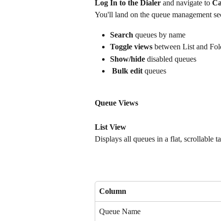
Log In to the Dialer
 and navigate to 
Ca
You'll land on the queue management sect
Search
 queues by name
Toggle views
 between List and Fol
Show/hide
 disabled queues
Bulk edit
 queues
Queue Views
List View
Displays all queues in a flat, scrollable 
Column
Queue Name