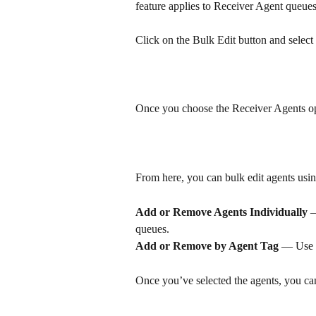
feature applies to Receiver Agent queues
Click on the Bulk Edit button and select
Once you choose the Receiver Agents opti
From here, you can bulk edit agents usin
Add or Remove Agents Individually
 
queues.
Add or Remove by Agent Tag
 — Use a
Once you’ve selected the agents, you ca