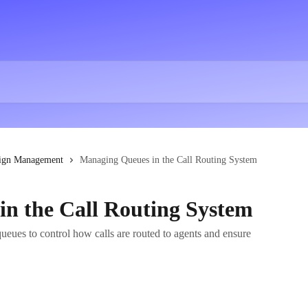
ign Management
Managing Queues in the Call Routing System
n the Call Routing System
eues to control how calls are routed to agents and ensure