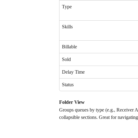
Type
Skills
Billable
Sold
Delay Time
Status
Folder View
Groups queues by type (e.g., Receiver 
collapsible sections. Great for navigati