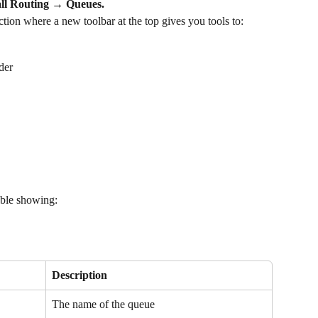
ll Routing → Queues.
ion where a new toolbar at the top gives you tools to:
der
table showing:
Description
The name of the queue