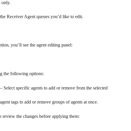
 only.
 the Receiver Agent queues you’d like to edit.
on, you’ll see the agent editing panel:
g the following options:
— Select specific agents to add or remove from the selected 
gent tags to add or remove groups of agents at once.
n review the changes before applying them: