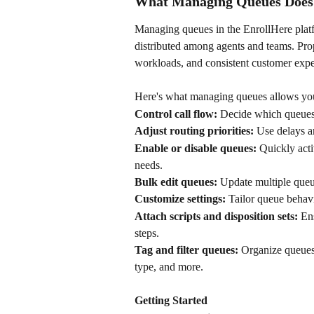
What Managing Queues Does
Managing queues in the EnrollHere platf
distributed among agents and teams. Pro
workloads, and consistent customer expe
Here's what managing queues allows you
Control call flow:
 Decide which queues 
Adjust routing priorities:
 Use delays a
Enable or disable queues:
 Quickly act
needs. 
Bulk edit queues:
 Update multiple queu
Customize settings:
 Tailor queue behav
Attach scripts and disposition sets:
 En
steps. 
Tag and filter queues:
 Organize queues 
type, and more.
Getting Started