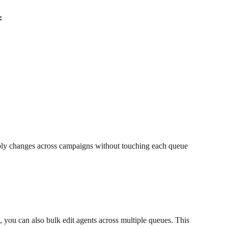
:
ply changes across campaigns without touching each queue 
s, you can also bulk edit agents across multiple queues. This 