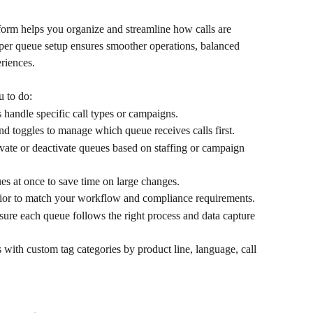
orm helps you organize and streamline how calls are 
per queue setup ensures smoother operations, balanced 
riences.
 to do:
handle specific call types or campaigns. 
nd toggles to manage which queue receives calls first. 
ivate or deactivate queues based on staffing or campaign 
es at once to save time on large changes. 
ior to match your workflow and compliance requirements. 
sure each queue follows the right process and data capture 
with custom tag categories by product line, language, call 