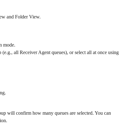
iew and Folder View.
ion mode.
 (e.g., all Receiver Agent queues), or select all at once using 
ng.
pup will confirm how many queues are selected. You can 
ion.