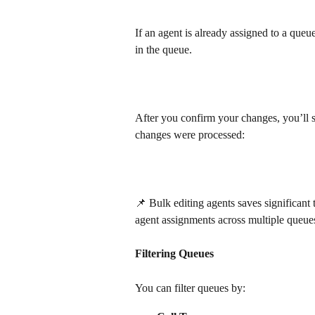
If an agent is already assigned to a queu
in the queue.
After you confirm your changes, you’l
changes were processed:
📌 Bulk editing agents saves significa
agent assignments across multiple queues
Filtering Queues
You can filter queues by: