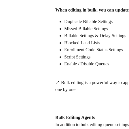
When editing in bulk, you can update
Duplicate Billable Settings
Missed Billable Settings
Billable Settings & Delay Settings
Blocked Lead Lists
Enrollment Code Status Settings
Script Settings
Enable / Disable Queues
📌 Bulk editing is a powerful way to ap
one by one.
Bulk Editing Agents
In addition to bulk editing queue setting