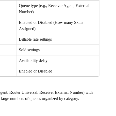
Queue type (e.g., Receiver Agent, External 
Number)
Enabled or Disabled (How many Skills 
Assigned)
Billable rate settings
Sold settings
Availability delay
Enabled or Disabled
Agent, Router Universal, Receiver External Number) with 
ng large numbers of queues organized by category.