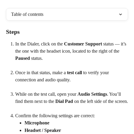
Table of contents
Steps
In the Dialer, click on the 
Customer Support
 status — it’s 
the one with the headset icon, located to the right of the 
Paused
 status.
Once in that status, make a 
test call
 to verify your 
connection and audio quality.
While on the test call, open your 
Audio Settings
. You’ll 
find them next to the 
Dial Pad
 on the left side of the screen.
Confirm the following settings are correct:
Microphone
Headset / Speaker