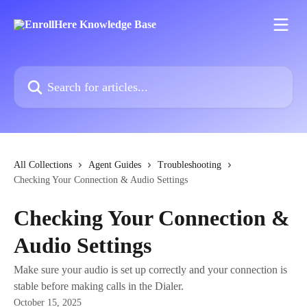
Skip to main content
Search for articles...
All Collections
Agent Guides
Troubleshooting
Checking Your Connection & Audio Settings
Checking Your Connection &
Audio Settings
Make sure your audio is set up correctly and your connection is
stable before making calls in the Dialer.
October 15, 2025