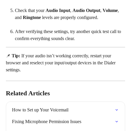
Check that your 
Audio Input
, 
Audio Output
, 
Volume
, 
and 
Ringtone
 levels are properly configured.
After verifying these settings, try another quick test call to 
confirm everything sounds clear.
📌 
Tip:
 If your audio isn’t working correctly, restart your 
browser and reselect your input/output devices in the Dialer 
settings.
Related Articles
How to Set up Your Voicemail
Fixing Microphone Permission Issues