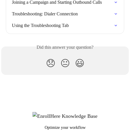
Joining a Campaign and Starting Outbound Calls
Troubleshooting: Dialer Connection
Using the Troubleshooting Tab
Did this answer your question?
😞
😐
😃
Optimize your workflow