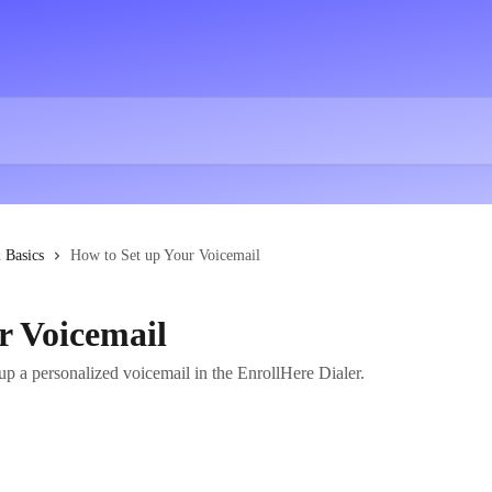
 Basics
How to Set up Your Voicemail
r Voicemail
up a personalized voicemail in the EnrollHere Dialer.