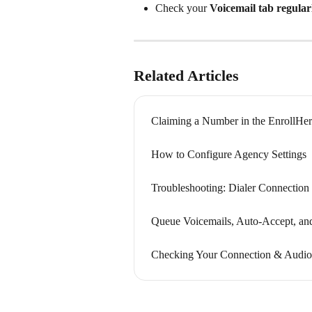
Check your 
Voicemail tab regular
Related Articles
Claiming a Number in the EnrollHer
How to Configure Agency Settings
Troubleshooting: Dialer Connection
Queue Voicemails, Auto-Accept, an
Checking Your Connection & Audio 