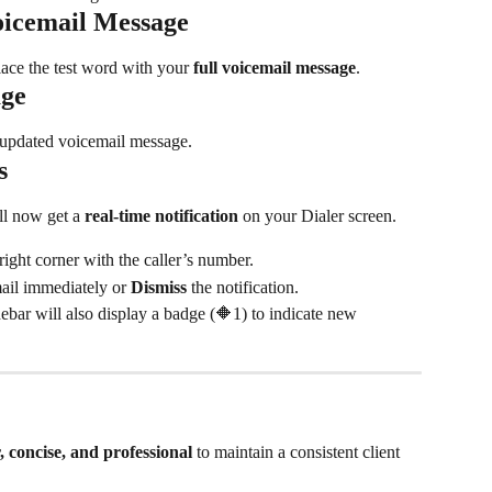
oicemail Message
lace the test word with your 
full voicemail message
.
age
r updated voicemail message.
s
l now get a 
real-time notification
 on your Dialer screen.
ight corner with the caller’s number.
ail immediately or 
Dismiss
 the notification.
idebar will also display a badge (🔶1) to indicate new 
r, concise, and professional
 to maintain a consistent client 