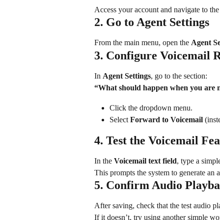
Access your account and navigate to the 
2. Go to Agent Settings
From the main menu, open the 
Agent Se
3. Configure Voicemail 
In 
Agent Settings
, go to the section:
“What should happen when you are n
Click the dropdown menu.
Select 
Forward to Voicemail
 (inst
4. Test the Voicemail Fe
In the 
Voicemail text field
, type a simple
This prompts the system to generate an 
5. Confirm Audio Playb
After saving, check that the test audio pl
If it doesn’t, try using another simple w