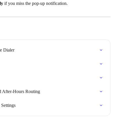
ly
 if you miss the pop-up notification.
e Dialer
d After-Hours Routing
Settings