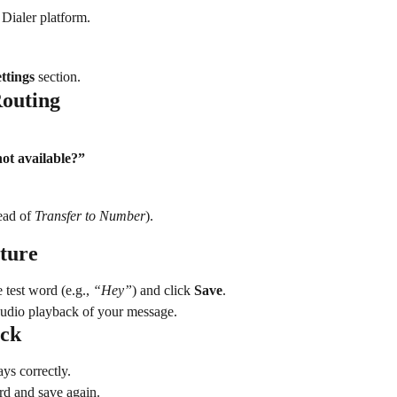
Dialer platform.
ttings
 section.
Routing
ot available?”
ead of 
Transfer to Number
).
ature
 test word (e.g., 
“Hey”
) and click 
Save
.
audio playback of your message.
ack
ays correctly.
ord and save again.