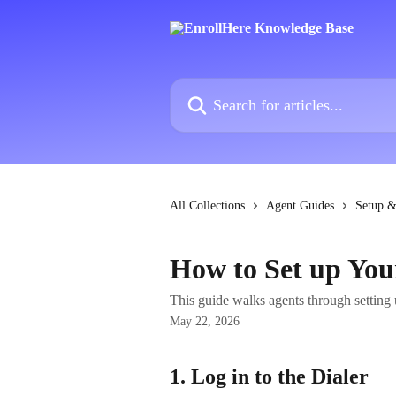
Skip to main content
Search for articles...
All Collections
Agent Guides
Setup &
How to Set up You
This guide walks agents through setting 
May 22, 2026
1. Log in to the Dialer