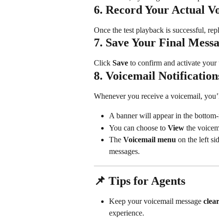
6. Record Your Actual V
Once the test playback is successful, rep
7. Save Your Final Mess
Click 
Save
 to confirm and activate you
8. Voicemail Notification
Whenever you receive a voicemail, you’l
A banner will appear in the bottom-r
You can choose to 
View
 the voicem
The 
Voicemail menu
 on the left s
messages.
📌 Tips for Agents
Keep your voicemail message 
clea
experience.