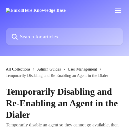
Skip to main content
Search for articles...
All Collections
Admin Guides
User Management
Temporarily Disabling and Re-Enabling an Agent in the Dialer
Temporarily Disabling and
Re-Enabling an Agent in the
Dialer
Temporarily disable an agent so they cannot go available, then