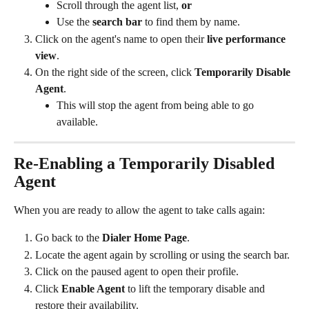
Scroll through the agent list, 
or
Use the 
search bar
 to find them by name.
Click on the agent's name to open their 
live performance 
view
.
On the right side of the screen, click 
Temporarily Disable 
Agent
.
This will stop the agent from being able to go 
available.
Re-Enabling a Temporarily Disabled 
Agent
When you are ready to allow the agent to take calls again:
Go back to the 
Dialer Home Page
.
Locate the agent again by scrolling or using the search bar.
Click on the paused agent to open their profile.
Click 
Enable Agent
 to lift the temporary disable and 
restore their availability.