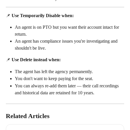
📌 
Use Temporarily Disable when:
An agent is on PTO but you want their account intact for 
return.
An agent has compliance issues you're investigating and 
shouldn't be live.
📌 
Use Delete instead when:
The agent has left the agency permanently.
You don't want to keep paying for the seat.
You can always re-add them later — their call recordings 
and historical data are retained for 10 years.
Related Articles