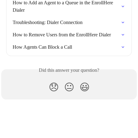
How to Add an Agent to a Queue in the EnrollHere 
Dialer
Troubleshooting: Dialer Connection
How to Remove Users from the EnrollHere Dialer
How Agents Can Block a Call
Did this answer your question?
😞
😐
😃