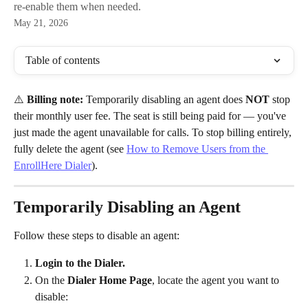
re-enable them when needed.
May 21, 2026
Table of contents
⚠️ 
Billing note:
 Temporarily disabling an agent does 
NOT
 stop 
their monthly user fee. The seat is still being paid for — you've 
just made the agent unavailable for calls. To stop billing entirely, 
fully delete the agent (see 
How to Remove Users from the 
EnrollHere Dialer
).
Temporarily Disabling an Agent
Follow these steps to disable an agent:
Login to the Dialer.
On the 
Dialer Home Page
, locate the agent you want to 
disable: