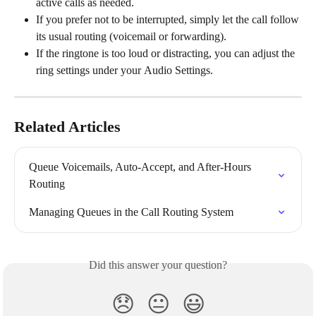
active calls as needed.
If you prefer not to be interrupted, simply let the call follow 
its usual routing (voicemail or forwarding).
If the ringtone is too loud or distracting, you can adjust the 
ring settings under your
Audio Settings.
Related Articles
Queue Voicemails, Auto-Accept, and After-Hours 
Routing
Managing Queues in the Call Routing System
Did this answer your question?
😞
😐
😃