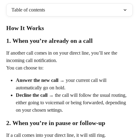
Table of contents
How It Works
1. When you’re already on a call
If another call comes in on your direct line, you’ll see the 
incoming call notification.
You can choose to:
Answer the new call
 → your current call will 
automatically go on hold.
Decline the call
 → the call will follow the usual routing, 
either going to voicemail or being forwarded, depending 
on your chosen settings.
2. When you’re in pause or follow-up
If a call comes into your direct line, it will still ring.