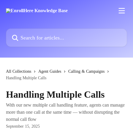
Skip to main content
Search for articles...
All Collections
Agent Guides
Calling & Campaigns
Handling Multiple Calls
Handling Multiple Calls
With our new multiple call handling feature, agents can manage
more than one call at the same time — without disrupting the
normal call flow
September 15, 2025