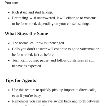
You can:
Pick it up
 and start talking.
Let it ring
 → if unanswered, it will either go to voicemail 
or be forwarded, depending on your chosen settings.
What Stays the Same
The normal call flow is unchanged.
Calls you don’t answer will continue to go to voicemail or 
be forwarded, just as before.
Team call routing, pause, and follow-up statuses all still 
behave as expected.
Tips for Agents
Use this feature to quickly pick up important direct calls, 
even if you’re busy.
Remember you can always switch back and forth between 