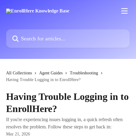
Skip to main content
Search for articles...
All Collections
Agent Guides
Troubleshooting
Having Trouble Logging in to EnrollHere?
Having Trouble Logging in to
EnrollHere?
If you're experiencing issues logging in, a quick refresh often
resolves the problem. Follow these steps to get back in:
May 21, 2026