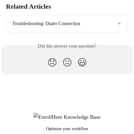
Related Articles
Troubleshooting: Dialer Connection
Did this answer your question?
😞
😐
😃
Optimize your workflow