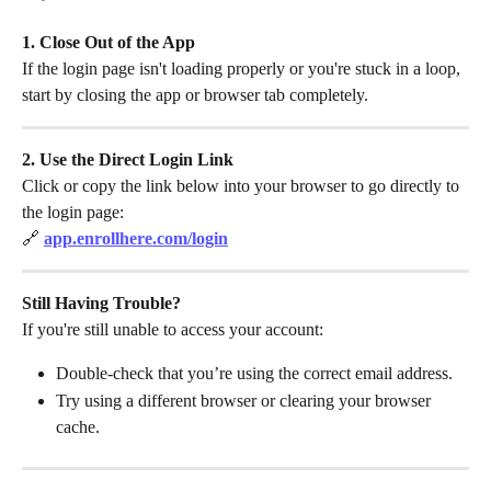
1. Close Out of the App
If the login page isn't loading properly or you're stuck in a loop, 
start by closing the app or browser tab completely.
2. Use the Direct Login Link
Click or copy the link below into your browser to go directly to 
the login page:
🔗 
app.enrollhere.com/login
Still Having Trouble?
If you're still unable to access your account:
Double-check that you’re using the correct email address.
Try using a different browser or clearing your browser 
cache.