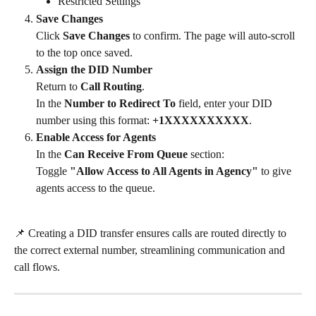
Restricted Settings
Save Changes
Click 
Save Changes
 to confirm. The page will auto-scroll 
to the top once saved.
Assign the DID Number
Return to 
Call Routing
.
In the 
Number to Redirect To
 field, enter your DID 
number using this format: 
+1XXXXXXXXXX
.
Enable Access for Agents
In the 
Can Receive From Queue
 section:
Toggle 
"Allow Access to All Agents in Agency"
 to give 
agents access to the queue.
📌 Creating a DID transfer ensures calls are routed directly to 
the correct external number, streamlining communication and 
call flows.