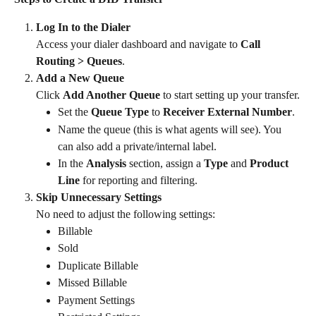
Log In to the Dialer
Access your dialer dashboard and navigate to 
Call 
Routing > Queues
.
Add a New Queue
Click 
Add Another Queue
 to start setting up your transfer.
Set the 
Queue Type
 to 
Receiver External Number
.
Name the queue (this is what agents will see). You 
can also add a private/internal label.
In the 
Analysis
 section, assign a 
Type
 and 
Product 
Line
 for reporting and filtering.
Skip Unnecessary Settings
No need to adjust the following settings:
Billable
Sold
Duplicate Billable
Missed Billable
Payment Settings