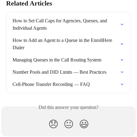
Related Articles
How to Set Call Caps for Agencies, Queues, and 
Individual Agents
How to Add an Agent to a Queue in the EnrollHere 
Dialer
Managing Queues in the Call Routing System
Number Pools and DID Limits — Best Practices
Cell-Phone Transfer Recording — FAQ
Did this answer your question?
😞
😐
😃