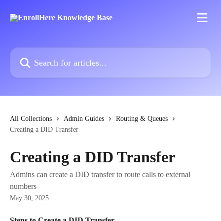
Skip to main content
Search for articles...
All Collections
Admin Guides
Routing & Queues
Creating a DID Transfer
Creating a DID Transfer
Admins can create a DID transfer to route calls to external
numbers
May 30, 2025
Steps to Create a DID Transfer