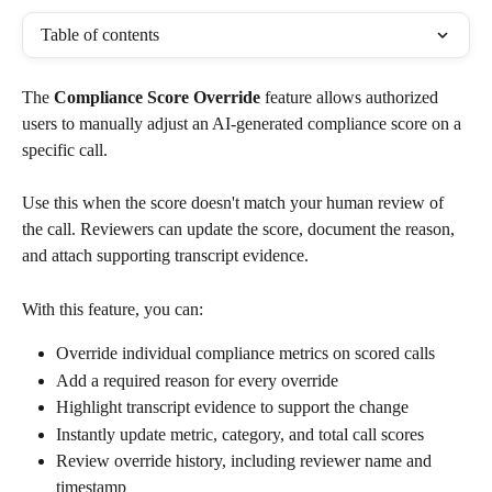
Table of contents
The 
Compliance Score Override
 feature allows authorized 
users to manually adjust an AI-generated compliance score on a 
specific call.
Use this when the score doesn't match your human review of 
the call. Reviewers can update the score, document the reason, 
and attach supporting transcript evidence.
With this feature, you can:
Override individual compliance metrics on scored calls
Add a required reason for every override
Highlight transcript evidence to support the change
Instantly update metric, category, and total call scores
Review override history, including reviewer name and 
timestamp