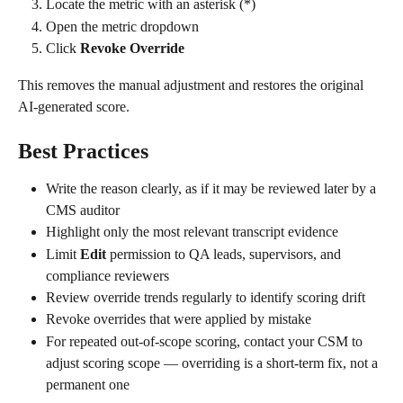
Locate the metric with an asterisk (*)
Open the metric dropdown
Click 
Revoke Override
This removes the manual adjustment and restores the original 
AI-generated score.
Best Practices
Write the reason clearly, as if it may be reviewed later by a 
CMS auditor
Highlight only the most relevant transcript evidence
Limit 
Edit
 permission to QA leads, supervisors, and 
compliance reviewers
Review override trends regularly to identify scoring drift
Revoke overrides that were applied by mistake
For repeated out-of-scope scoring, contact your CSM to 
adjust scoring scope — overriding is a short-term fix, not a 
permanent one