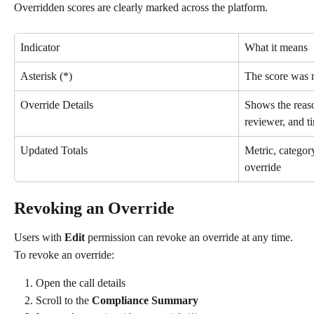
Overridden scores are clearly marked across the platform.
Indicator
What it means
Asterisk (*)
The score was 
Override Details
Shows the reaso
reviewer, and 
Updated Totals
Metric, category
override
Revoking an Override
Users with 
Edit
 permission can revoke an override at any time.
To revoke an override:
Open the call details
Scroll to the 
Compliance Summary