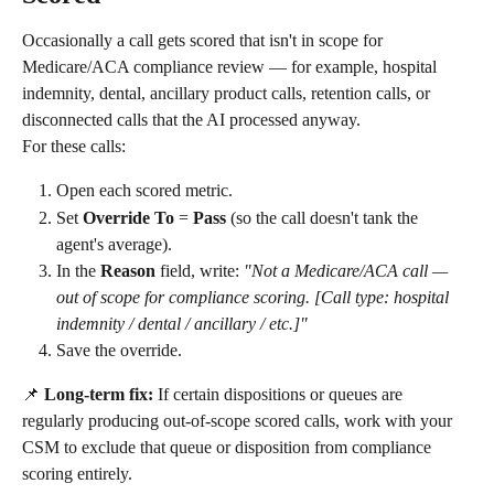
Occasionally a call gets scored that isn't in scope for 
Medicare/ACA compliance review — for example, hospital 
indemnity, dental, ancillary product calls, retention calls, or 
disconnected calls that the AI processed anyway.
For these calls:
Open each scored metric.
Set 
Override To
 = 
Pass
 (so the call doesn't tank the 
agent's average).
In the 
Reason
 field, write: 
"Not a Medicare/ACA call — 
out of scope for compliance scoring. [Call type: hospital 
indemnity / dental / ancillary / etc.]"
Save the override.
📌 
Long-term fix:
 If certain dispositions or queues are 
regularly producing out-of-scope scored calls, work with your 
CSM to exclude that queue or disposition from compliance 
scoring entirely.