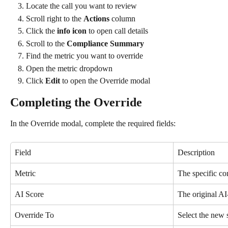
Locate the call you want to review
Scroll right to the 
Actions
 column
Click the 
info icon
 to open call details
Scroll to the 
Compliance Summary
Find the metric you want to override
Open the metric dropdown
Click 
Edit
 to open the Override modal
Completing the Override
In the Override modal, complete the required fields:
Field
Description
Metric
The specific co
AI Score
The original AI
Override To
Select the new s