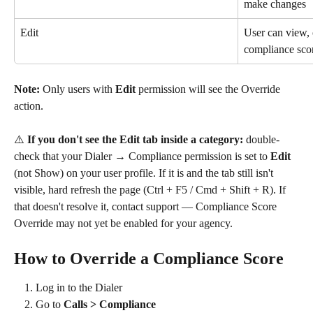
make changes
Edit
User can view, 
compliance sco
Note:
 Only users with 
Edit
 permission will see the Override 
action.
⚠️ 
If you don't see the Edit tab inside a category:
 double-
check that your Dialer → Compliance permission is set to 
Edit
(not Show) on your user profile. If it is and the tab still isn't 
visible, hard refresh the page (Ctrl + F5 / Cmd + Shift + R). If 
that doesn't resolve it, contact support — Compliance Score 
Override may not yet be enabled for your agency.
How to Override a Compliance Score
Log in to the Dialer
Go to 
Calls > Compliance