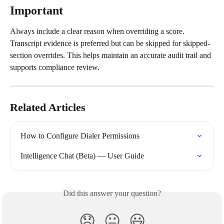
Important
Always include a clear reason when overriding a score. 
Transcript evidence is preferred but can be skipped for skipped-
section overrides. This helps maintain an accurate audit trail and 
supports compliance review.
Related Articles
How to Configure Dialer Permissions
Intelligence Chat (Beta) — User Guide
Did this answer your question?
😞
😐
😃