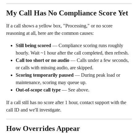
My Call Has No Compliance Score Yet
If a call shows a yellow box, "Processing," or no score 
reasoning at all, here are the common causes:
Still being scored
 — Compliance scoring runs roughly 
hourly. Wait ~1 hour after the call completed, then refresh.
Call too short or no audio
 — Calls under a few seconds, 
or calls with missing audio, are skipped.
Scoring temporarily paused
 — During peak load or 
maintenance, scoring may queue up.
Out-of-scope call type
 — See above.
If a call still has no score after 1 hour, contact support with the 
call ID and we'll investigate.
How Overrides Appear