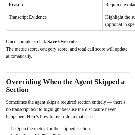
Reason
Required explan
Transcript Evidence
Highlight the su
(optional in sp
Once complete, click 
Save Override
.
The metric score, category score, and total call score will update 
automatically.
Overriding When the Agent Skipped a 
Section
Sometimes the agent skips a required section entirely — there's 
no transcript text to highlight because the disclosure never 
happened. Here's how to override in that case:
Open the metric for the skipped section.