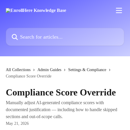
Skip to main content
Search for articles...
All Collections
Admin Guides
Settings & Compliance
Compliance Score Override
Compliance Score Override
Manually adjust AI-generated compliance scores with
documented justification — including how to handle skipped
sections and out-of-scope calls.
May 21, 2026