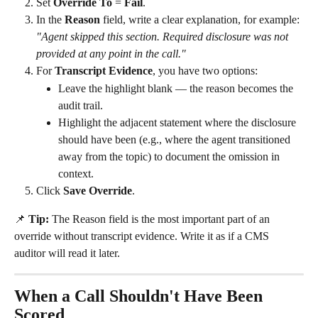
Set 
Override To
 = 
Fail
.
In the 
Reason
 field, write a clear explanation, for example: 
"Agent skipped this section. Required disclosure was not 
provided at any point in the call."
For 
Transcript Evidence
, you have two options:
Leave the highlight blank — the reason becomes the 
audit trail.
Highlight the adjacent statement where the disclosure 
should have been (e.g., where the agent transitioned 
away from the topic) to document the omission in 
context.
Click 
Save Override
.
📌 
Tip:
 The Reason field is the most important part of an 
override without transcript evidence. Write it as if a CMS 
auditor will read it later.
When a Call Shouldn't Have Been 
Scored