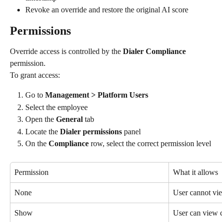
Revoke an override and restore the original AI score
Permissions
Override access is controlled by the 
Dialer Compliance
permission.
To grant access:
Go to 
Management > Platform Users
Select the employee
Open the 
General
 tab
Locate the 
Dialer permissions
 panel
On the 
Compliance
 row, select the correct permission level
Permission
What it allows
None
User cannot vi
Show
User can view 