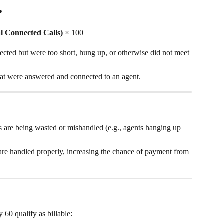
?
al Connected Calls)
 × 100
nected but were too short, hung up, or otherwise did not meet 
 that were answered and connected to an agent.
?
 are being wasted or mishandled (e.g., agents hanging up 
are handled properly, increasing the chance of payment from 
y 60 qualify as billable: