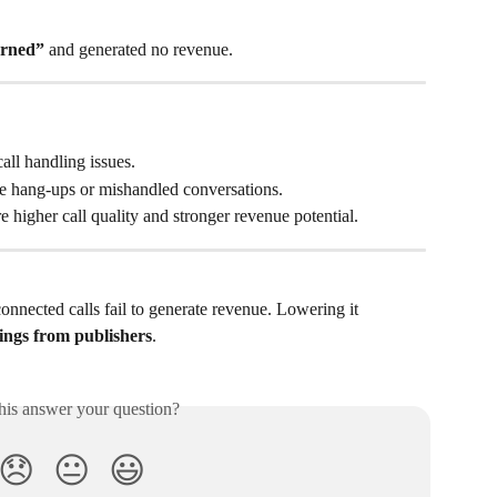
urned”
 and generated no revenue.
call handling issues.
e hang-ups or mishandled conversations.
re higher call quality and stronger revenue potential.
onnected calls fail to generate revenue. Lowering it 
ings from publishers
.
his answer your question?
😞
😐
😃