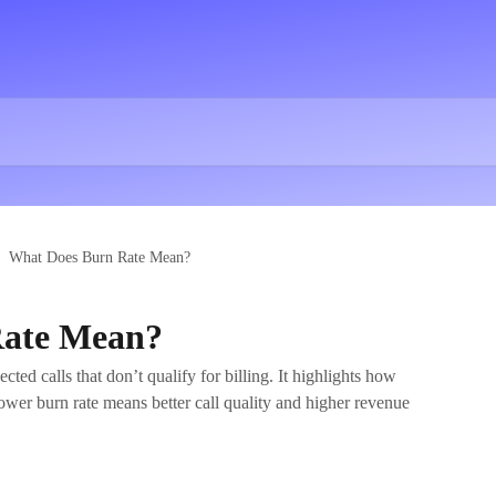
What Does Burn Rate Mean?
Rate Mean?
ed calls that don’t qualify for billing. It highlights how
lower burn rate means better call quality and higher revenue