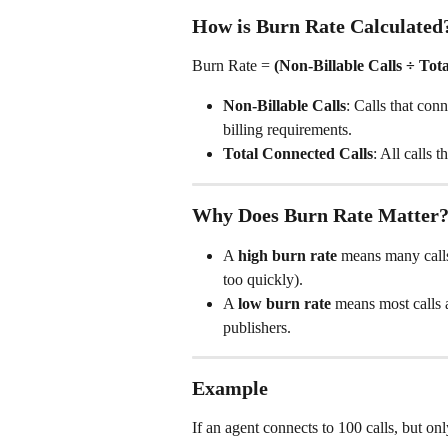
How is Burn Rate Calculated
Burn Rate = 
(Non-Billable Calls ÷ Tot
Non-Billable Calls
: Calls that con
billing requirements.
Total Connected Calls
: All calls
Why Does Burn Rate Matter
A 
high burn rate
 means many calls
too quickly).
A 
low burn rate
 means most calls 
publishers.
Example
If an agent connects to 100 calls, but onl